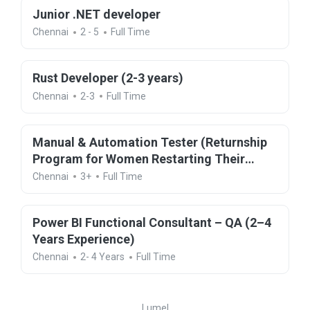
Junior .NET developer
Chennai
2 - 5
Full Time
Rust Developer (2-3 years)
Chennai
2-3
Full Time
Manual & Automation Tester (Returnship
Program for Women Restarting Their
Careers)
Chennai
3+
Full Time
Power BI Functional Consultant – QA (2–4
Years Experience)
Chennai
2- 4 Years
Full Time
Lumel