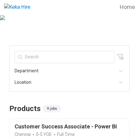
Home
Department
Location
Products
9 jobs
Customer Success Associate - Power BI
Chennai
0-5 YOE
Full Time