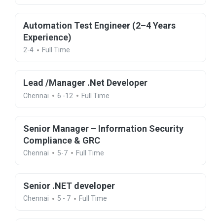
Automation Test Engineer (2–4 Years
Experience)
2-4
Full Time
Lead /Manager .Net Developer
Chennai
6 -12
Full Time
Senior Manager – Information Security
Compliance & GRC
Chennai
5-7
Full Time
Senior .NET developer
Chennai
5 - 7
Full Time