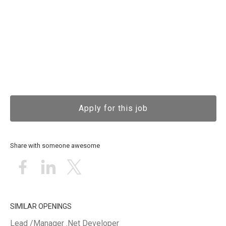
Apply for this job
Share with someone awesome
SIMILAR OPENINGS
Lead /Manager .Net Developer