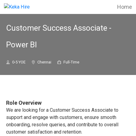
Home
Customer Success Associate -
Power BI
0-5 YOE
Chennai
Full-Time
Role Overview
We are looking for a Customer Success Associate to
support and engage with customers, ensure smooth
onboarding, resolve queries, and contribute to overall
customer satisfaction and retention.