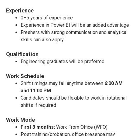
Experience
0–5 years of experience
Experience in Power BI will be an added advantage
Freshers with strong communication and analytical
skills can also apply
Qualification
Engineering graduates will be preferred
Work Schedule
Shift timings may fall anytime between
6:00 AM
and 11:00 PM
Candidates should be flexible to work in rotational
shifts if required
Work Mode
First 3 months:
Work From Office (WFO)
Post training/probation, office presence may