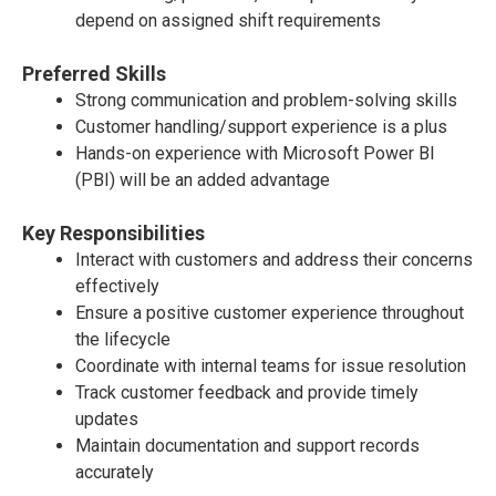
depend on assigned shift requirements
Preferred Skills
Strong communication and problem-solving skills
Customer handling/support experience is a plus
Hands-on experience with Microsoft Power BI
(PBI) will be an added advantage
Key Responsibilities
Interact with customers and address their concerns
effectively
Ensure a positive customer experience throughout
the lifecycle
Coordinate with internal teams for issue resolution
Track customer feedback and provide timely
updates
Maintain documentation and support records
accurately