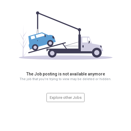
The Job posting is not available anymore
The job that you're trying to view may be deleted or hidden.
Explore other Jobs