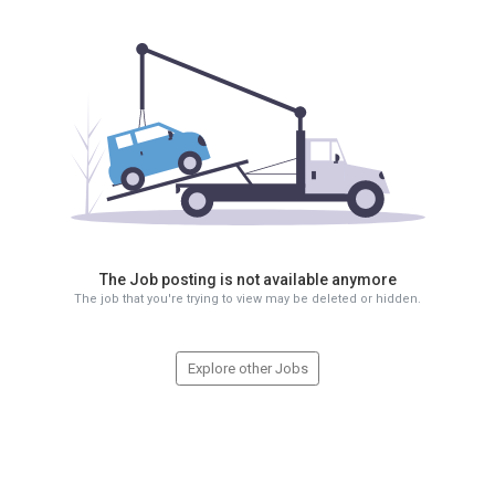
The Job posting is not available anymore
The job that you're trying to view may be deleted or hidden.
Explore other Jobs