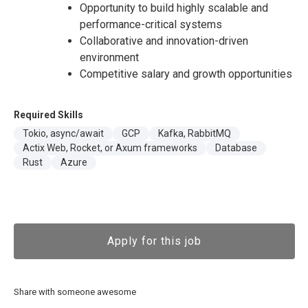
Opportunity to build highly scalable and
performance-critical systems
Collaborative and innovation-driven
environment
Competitive salary and growth opportunities
Required Skills
Tokio, async/await
GCP
Kafka, RabbitMQ
Actix Web, Rocket, or Axum frameworks
Database
Rust
Azure
Apply for this job
Share with someone awesome