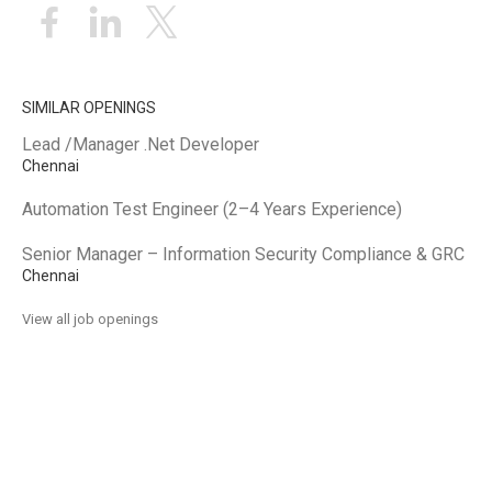
SIMILAR OPENINGS
Lead /Manager .Net Developer
Chennai
Automation Test Engineer (2–4 Years Experience)
Senior Manager – Information Security Compliance & GRC
Chennai
View all job openings