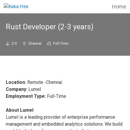
Home
Rust Developer (2-3 years)
2-3
Chennai
Full-Time
Location:
Remote -Chennai
Company:
Lumel
Employment Type:
Full-Time
About Lumel
Lumel is a leading provider of enterprise performance
management and embedded analytics solutions. We build