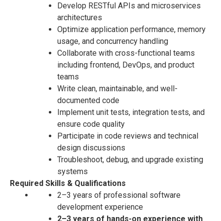
Develop RESTful APIs and microservices
architectures
Optimize application performance, memory
usage, and concurrency handling
Collaborate with cross-functional teams
including frontend, DevOps, and product
teams
Write clean, maintainable, and well-
documented code
Implement unit tests, integration tests, and
ensure code quality
Participate in code reviews and technical
design discussions
Troubleshoot, debug, and upgrade existing
systems
Required Skills & Qualifications
2–3 years of professional software
development experience
2–3 years of hands-on experience with