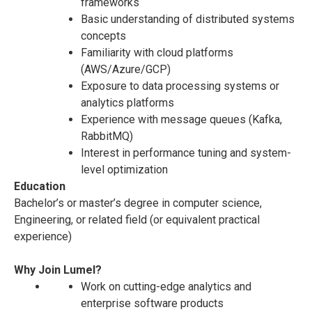
frameworks
Basic understanding of distributed systems
concepts
Familiarity with cloud platforms
(AWS/Azure/GCP)
Exposure to data processing systems or
analytics platforms
Experience with message queues (Kafka,
RabbitMQ)
Interest in performance tuning and system-
level optimization
Education
Bachelor’s or master’s degree in computer science,
Engineering, or related field (or equivalent practical
experience)
Why Join Lumel?
Work on cutting-edge analytics and
enterprise software products