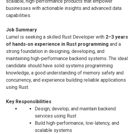
scalable, high-performance products that empower
businesses with actionable insights and advanced data
capabilities.
Job Summary
Lumel is seeking a skilled Rust Developer with
2–3 years
of hands-on experience in Rust programming
and a
strong foundation in designing, developing, and
maintaining high-performance backend systems. The ideal
candidate should have solid systems programming
knowledge, a good understanding of memory safety and
concurrency, and experience building reliable applications
using Rust.
Key Responsibilities
Design, develop, and maintain backend
services using Rust
Build high-performance, low-latency, and
scalable systems