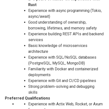
Rust
Experience with async programming (Tokio,
async/await)
Good understanding of ownership,
borrowing, lifetimes, and memory safety
Experience building REST APIs and backend
services
Basic knowledge of microservices
architecture
Experience with SQL/NoSQL databases
(PostgreSQL, MySQL, MongoDB)
Familiarity with Docker and containerized
deployments
Experience with Git and CI/CD pipelines
Strong problem-solving and debugging
skills
Preferred Qualifications
Experience with Actix Web, Rocket, or Axum