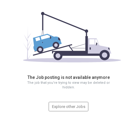
The Job posting is not available anymore
The job that you're trying to view may be deleted or
hidden.
Explore other Jobs